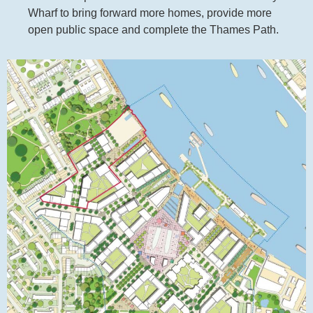
Wharf to bring forward more homes, provide more
open public space and complete the Thames Path.