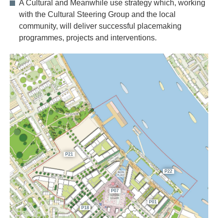
A Cultural and Meanwhile use strategy which, working
with the Cultural Steering Group and the local
community, will deliver successful placemaking
programmes, projects and interventions.
P21
P22
P07
P01
P18