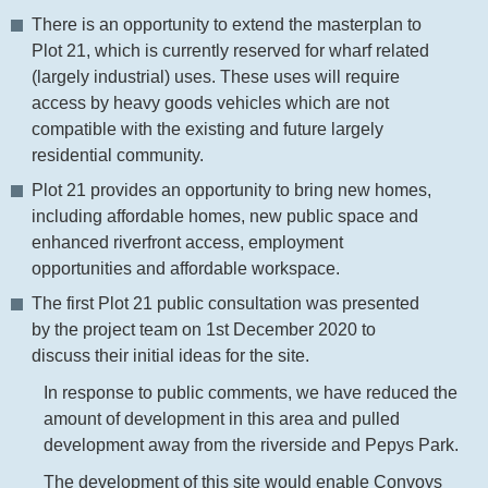
There is an opportunity to extend the masterplan to
Plot 21, which is currently reserved for wharf related
(largely industrial) uses. These uses will require
access by heavy goods vehicles which are not
compatible with the existing and future largely
residential community.
Plot 21 provides an opportunity to bring new homes,
including affordable homes, new public space and
enhanced riverfront access, employment
opportunities and affordable workspace.
The first Plot 21 public consultation was presented
by the project team on 1st December 2020 to
discuss their initial ideas for the site.
In response to public comments, we have reduced the
amount of development in this area and pulled
development away from the riverside and Pepys Park.
The development of this site would enable Convoys