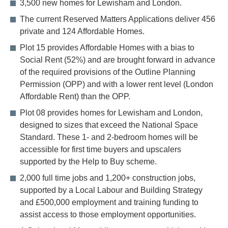
3,500 new homes for Lewisham and London.
The current Reserved Matters Applications deliver 456
private and 124 Affordable Homes.
Plot 15 provides Affordable Homes with a bias to
Social Rent (52%) and are brought forward in advance
of the required provisions of the Outline Planning
Permission (OPP) and with a lower rent level (London
Affordable Rent) than the OPP.
Plot 08 provides homes for Lewisham and London,
designed to sizes that exceed the National Space
Standard. These 1- and 2-bedroom homes will be
accessible for first time buyers and upscalers
supported by the Help to Buy scheme.
2,000 full time jobs and 1,200+ construction jobs,
supported by a Local Labour and Building Strategy
and £500,000 employment and training funding to
assist access to those employment opportunities.