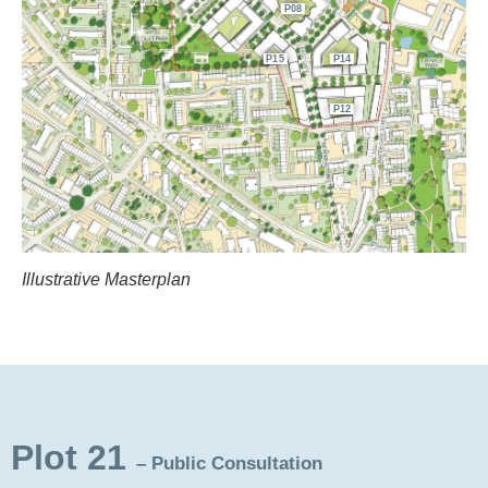
P08
P15
P14
P12
Illustrative Masterplan
Plot 21
– Public Consultation