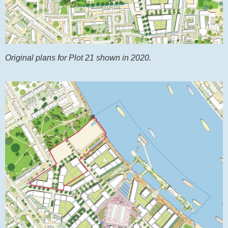
Original plans for Plot 21 shown in 2020.