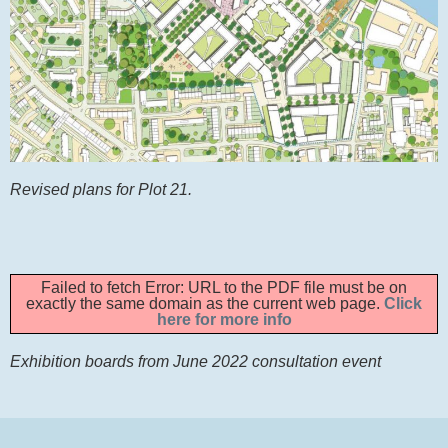
Revised plans for Plot 21.
Failed to fetch Error: URL to the PDF file must be on
exactly the same domain as the current web page.
Click
here for more info
Exhibition boards from June 2022 consultation event