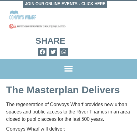
JOIN OUR ONLINE EVENTS -
CLICK HERE
SHARE
The Masterplan Delivers
The regeneration of Convoys Wharf provides new urban
spaces and public access to the River Thames in an area
closed to public access for the last 500 years.
Convoys Wharf will deliver: