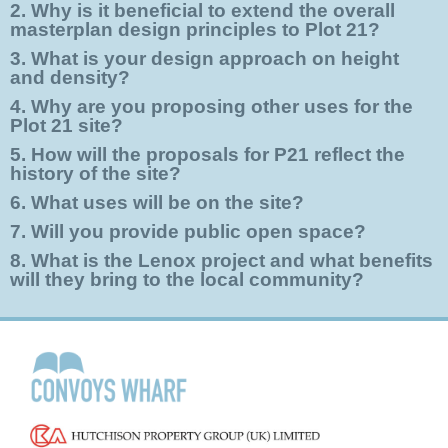
2. Why is it beneficial to extend the overall
masterplan design principles to Plot 21?
3. What is your design approach on height
and density?
4. Why are you proposing other uses for the
Plot 21 site?
5. How will the proposals for P21 reflect the
history of the site?
6. What uses will be on the site?
7. Will you provide public open space?
8. What is the Lenox project and what benefits
will they bring to the local community?