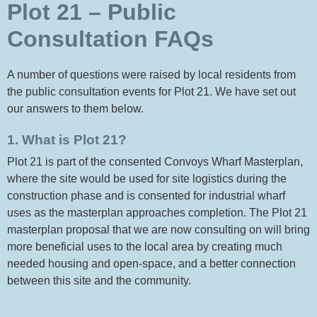
Plot 21 – Public
Consultation FAQs
A number of questions were raised by local residents from
the public consultation events for Plot 21. We have set out
our answers to them below.
1. What is Plot 21?
Plot 21 is part of the consented Convoys Wharf Masterplan,
where the site would be used for site logistics during the
construction phase and is consented for industrial wharf
uses as the masterplan approaches completion. The Plot 21
masterplan proposal that we are now consulting on will bring
more beneficial uses to the local area by creating much
needed housing and open-space, and a better connection
between this site and the community.