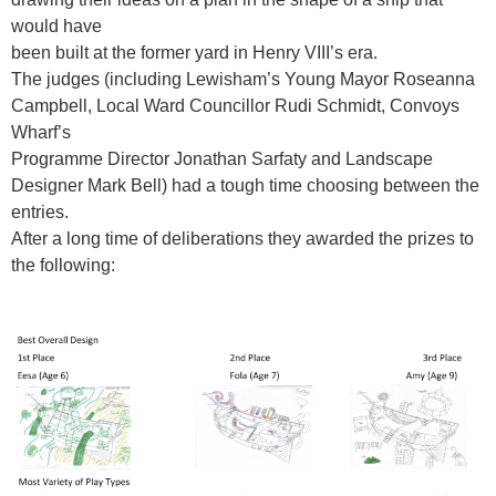
would have
been built at the former yard in Henry VIII
’
s era.
The judges (including Lewisham
’
s Young Mayor Roseanna
Campbell, Local Ward Councillor Rudi Schmidt, Convoys
Wharf
’
s
Programme Director Jonathan Sarfaty and Landscape
Designer Mark Bell) had a tough time choosing between the
entries.
After a long time of deliberations they awarded the prizes to
the following: