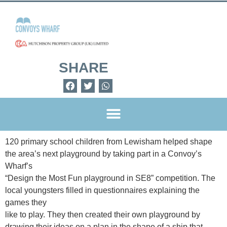
SHARE
120 primary school children from Lewisham helped shape
the area
’
s next playground by taking part in a Convoy
’
s
Wharf
’
s
“
Design the Most Fun playground in SE8
”
competition. The
local youngsters filled in questionnaires explaining the
games they
like to play. They then created their own playground by
drawing their ideas on a plan in the shape of a ship that